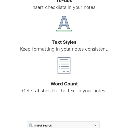
To-dos
Insert checklists in your notes.
Text Styles
Keep formatting in your notes consistent.
Word Count
Get statistics for the text in your notes.