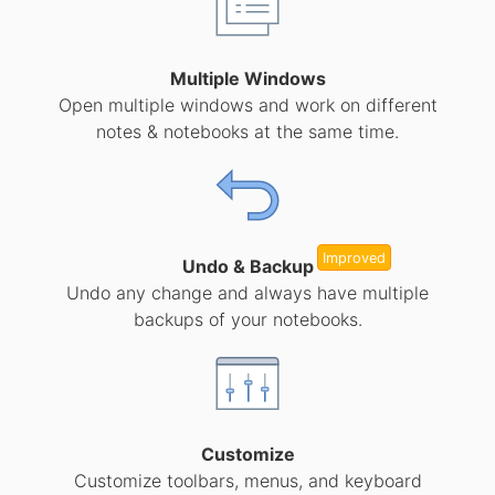
Multiple Windows
Open multiple windows and work on different
notes & notebooks at the same time.
Improved
Undo & Backup
Undo any change and always have multiple
backups of your notebooks.
Customize
Customize toolbars, menus, and keyboard