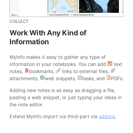
COLLECT
Work With Any Kind of
Information
MyInfo makes it easy to gather any type of
information in your notebooks. You can add
text
notes,
bookmarks,
links to external files,
attachments,
web snippets,
tasks, and
PDFs.
Adding new notes is as easy as dragging a file,
pasting a web snippet, or just typing your ideas in
the note editor.
Extend MyInfo import via third-part via
addons
.