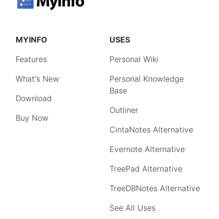
MYINFO
USES
Features
Personal Wiki
What's New
Personal Knowledge
Base
Download
Outliner
Buy Now
CintaNotes Alternative
Evernote Alternative
TreePad Alternative
TreeDBNotes Alternative
See All Uses