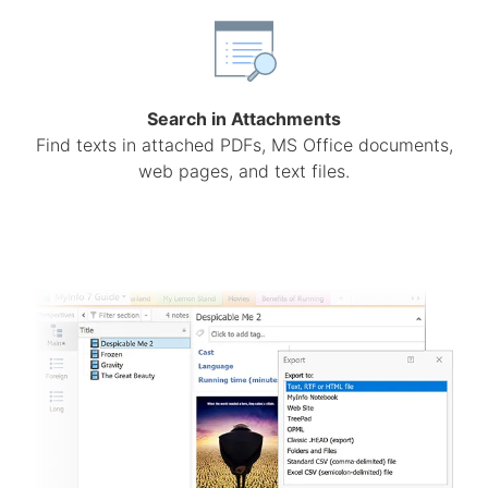
Search in Attachments
Find texts in attached PDFs, MS Office documents,
web pages, and text files.