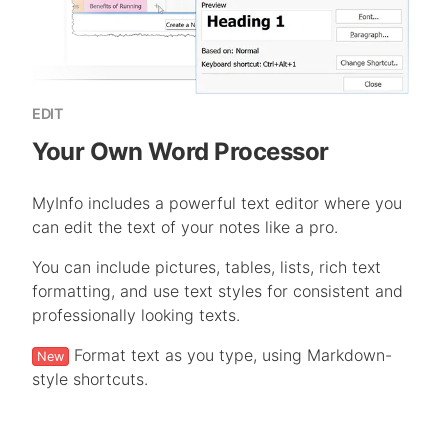
EDIT
Your Own Word Processor
MyInfo includes a powerful text editor where you
can edit the text of your notes like a pro.
You can include pictures, tables, lists, rich text
formatting, and use text styles for consistent and
professionally looking texts.
Format text as you type, using Markdown-
New
style shortcuts.