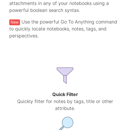
attachments in any of your notebooks using a
powerful boolean search syntax.
Use the powerful Go To Anything command
New
to quickly locate notebooks, notes, tags, and
perspectives.
Quick Filter
Quickly filter for notes by tags, title or other
attribute.