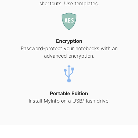
shortcuts. Use templates.
Encryption
Password-protect your notebooks with an
advanced encryption.
Portable Edition
Install MyInfo on a USB/flash drive.