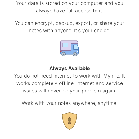
Your data is stored on your computer and you
always have full access to it.
You can encrypt, backup, export, or share your
notes with anyone. It's your choice.
Always Available
You do not need Internet to work with MyInfo. It
works completely offline. Internet and service
issues will never be your problem again.
Work with your notes anywhere, anytime.