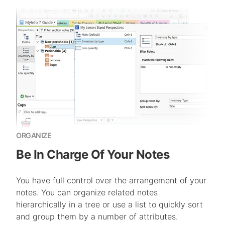
ORGANIZE
Be In Charge Of Your Notes
You have full control over the arrangement of your
notes. You can organize related notes
hierarchically in a tree or use a list to quickly sort
and group them by a number of attributes.