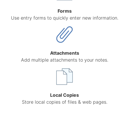
Forms
Use entry forms to quickly enter new information.
Attachments
Add multiple attachments to your notes.
Local Copies
Store local copies of files & web pages.