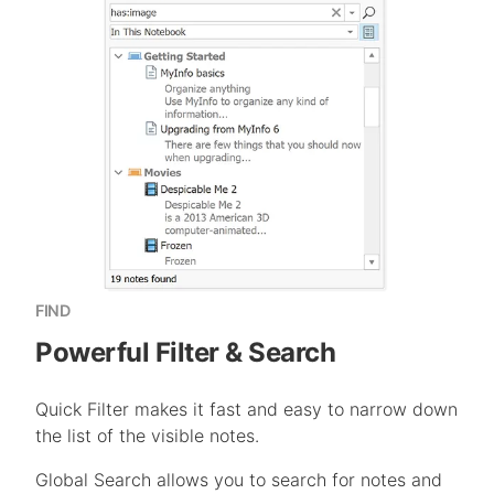
FIND
Powerful Filter & Search
Quick Filter makes it fast and easy to narrow down
the list of the visible notes.
Global Search allows you to search for notes and