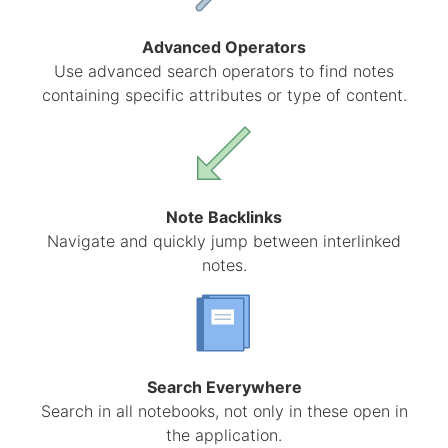
Advanced Operators
Use advanced search operators to find notes
containing specific attributes or type of content.
Note Backlinks
Navigate and quickly jump between interlinked
notes.
Search Everywhere
Search in all notebooks, not only in these open in
the application.