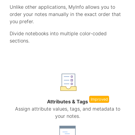
Unlike other applications, MyInfo allows you to
order your notes manually in the exact order that
you prefer.
Divide notebooks into multiple color-coded
sections.
Improved
Attributes & Tags
Assign attribute values, tags, and metadata to
your notes.