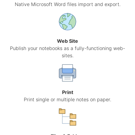
Native Microsoft Word files import and export.
Web Site
Publish your notebooks as a fully-functioning web-
sites.
Print
Print single or multiple notes on paper.