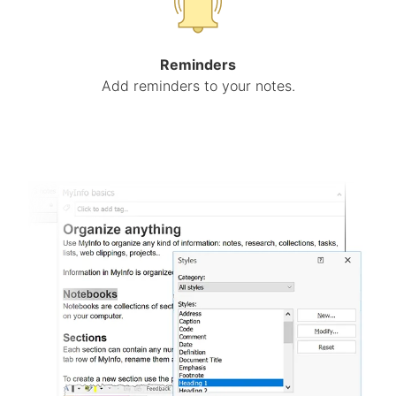
Reminders
Add reminders to your notes.