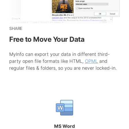
SHARE
Free to Move Your Data
MyInfo can export your data in different third-
party open file formats like HTML,
OPML
and
regular files & folders, so you are never locked-in.
MS Word