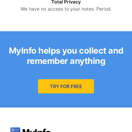
Total Privacy
We have no access to your notes. Period.
MyInfo helps you collect and
remember anything
TRY FOR FREE