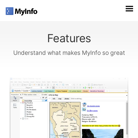
Features
Understand what makes MyInfo so great