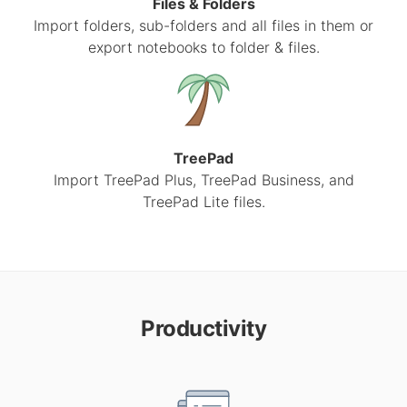
Files & Folders
Import folders, sub-folders and all files in them or
export notebooks to folder & files.
TreePad
Import TreePad Plus, TreePad Business, and
TreePad Lite files.
Productivity