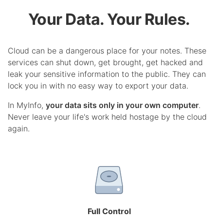
Your Data. Your Rules.
Cloud can be a dangerous place for your notes. These
services can shut down, get brought, get hacked and
leak your sensitive information to the public. They can
lock you in with no easy way to export your data.
In MyInfo,
your data sits only in your own computer
.
Never leave your life's work held hostage by the cloud
again.
Full Control