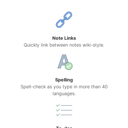
Note Links
Quickly link between notes wiki-style.
Spelling
Spell-check as you type in more than 40
languages.