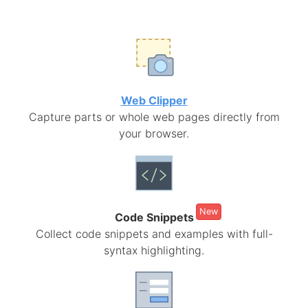
Web Clipper
Capture parts or whole web pages directly from
your browser.
New
Code Snippets
Collect code snippets and examples with full-
syntax highlighting.