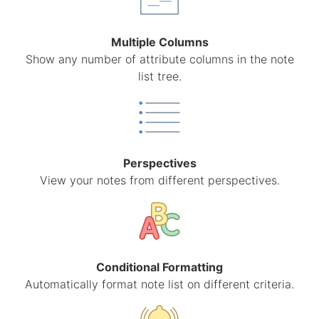
Multiple Columns
Show any number of attribute columns in the note
list tree.
Perspectives
View your notes from different perspectives.
Conditional Formatting
Automatically format note list on different criteria.