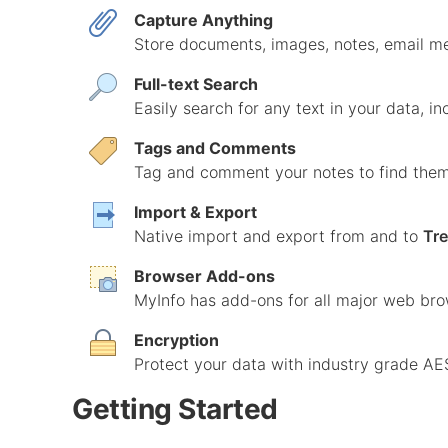
Capture Anything
Store documents, images, notes, email me
Full-text Search
Easily search for any text in your data, i
Tags and Comments
Tag and comment your notes to find them 
Import & Export
Native import and export from and to
Tr
Browser Add-ons
MyInfo has add-ons for all major web bro
Encryption
Protect your data with industry grade AE
Getting Started