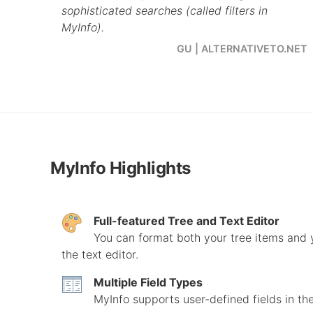
sophisticated searches (called filters in
MyInfo).
GU | ALTERNATIVETO.NET
MyInfo Highlights
Full-featured Tree and Text Editor
You can format both your tree items and yo
the text editor.
Multiple Field Types
MyInfo supports user-defined fields in the