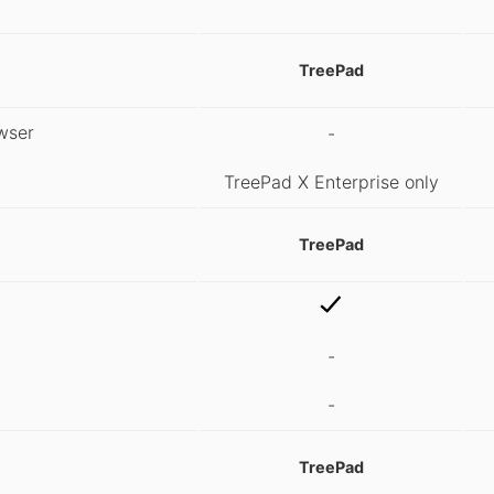
TreePad
wser
-
TreePad X Enterprise only
TreePad
-
-
TreePad