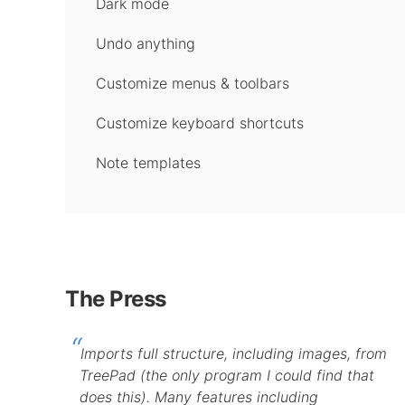
Dark mode
Undo anything
Customize menus & toolbars
Customize keyboard shortcuts
Note templates
The Press
Imports full structure, including images, from
TreePad (the only program I could find that
does this). Many features including