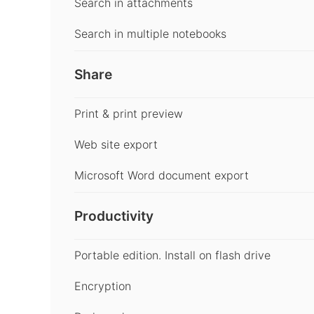
Search in attachments
Search in multiple notebooks
Share
Print & print preview
Web site export
Microsoft Word document export
Productivity
Portable edition. Install on flash drive
Encryption