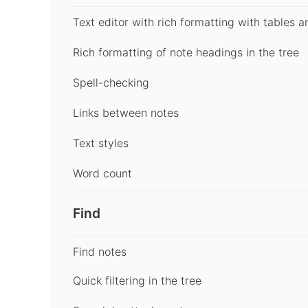
Text editor with rich formatting with tables a
Rich formatting of note headings in the tree
Spell-checking
Links between notes
Text styles
Word count
Find
Find notes
Quick filtering in the tree