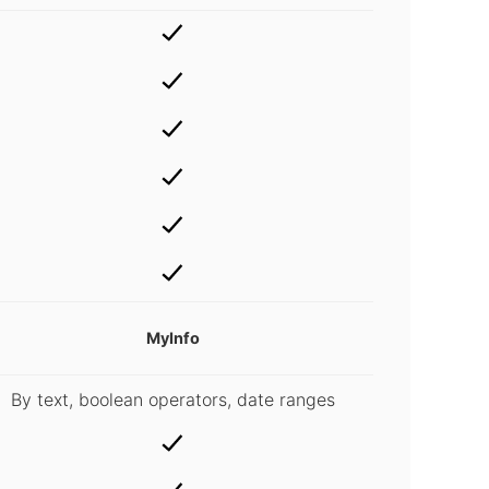
MyInfo
By text, boolean operators, date ranges