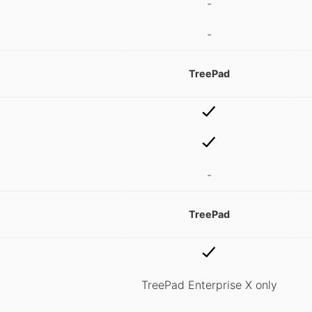
-
-
TreePad
-
TreePad
TreePad Enterprise X only