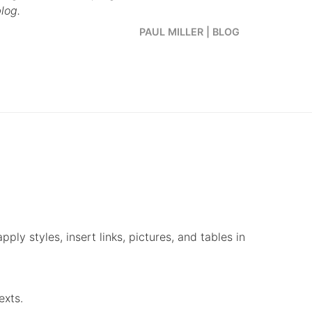
log.
PAUL MILLER | BLOG
ply styles, insert links, pictures, and tables in
exts.