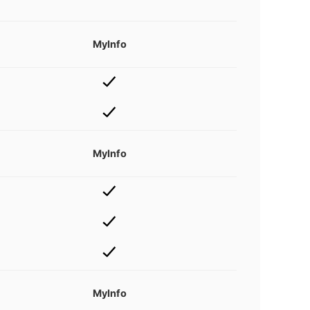
MyInfo
MyInfo
MyInfo