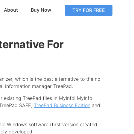
About
Buy Now
TRY FOR FREE
ternative For
nizer, which is the best alternative to the no
al information manager TreePad.
r existing TreePad files in MyInfo! MyInfo
 TreePad SAFE,
TreePad Business Edition
and
ble Windows software (first version created
vely developed.