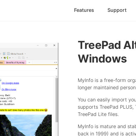
Features
Support
TreePad Al
Windows
MyInfo is a free-form orga
longer maintained person
You can easily import you
supports TreePad PLUS,
TreePad Lite files.
MyInfo is mature and sta
back in 1999) and is acti