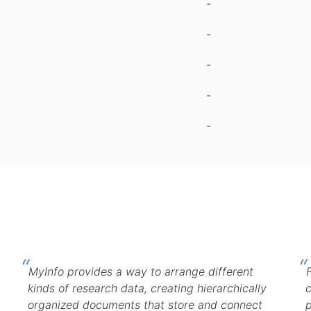
-
-
-
-
-
MyInfo provides a way to arrange different
kinds of research data, creating hierarchically
c
organized documents that store and connect
p