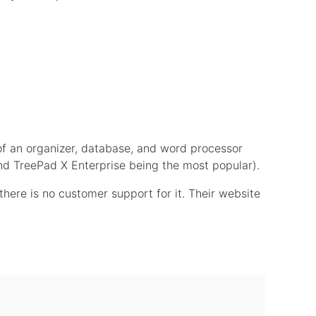
of an organizer, database, and word processor
 and TreePad X Enterprise being the most popular).
here is no customer support for it. Their website