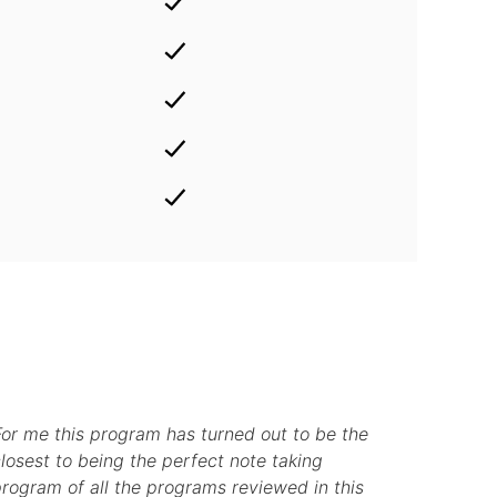
For me this program has turned out to be the
losest to being the perfect note taking
rogram of all the programs reviewed in this