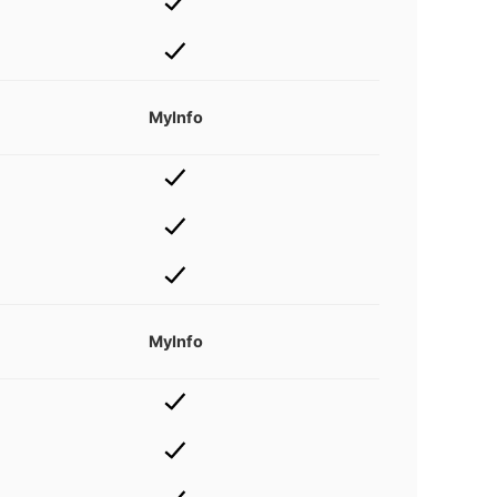
MyInfo
MyInfo