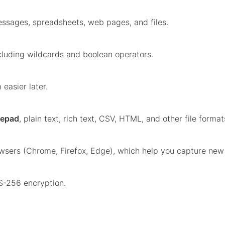
ssages, spreadsheets, web pages, and files.
ncluding wildcards and boolean operators.
easier later.
eepad
, plain text, rich text, CSV, HTML, and other file format
wsers (Chrome, Firefox, Edge), which help you capture new 
S-256 encryption.