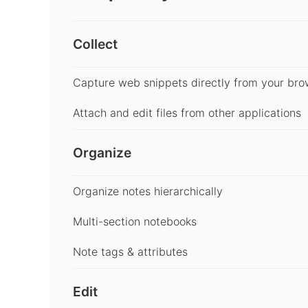
Collect
Capture web snippets directly from your bro
Attach and edit files from other applications
Organize
Organize notes hierarchically
Multi-section notebooks
Note tags & attributes
Edit