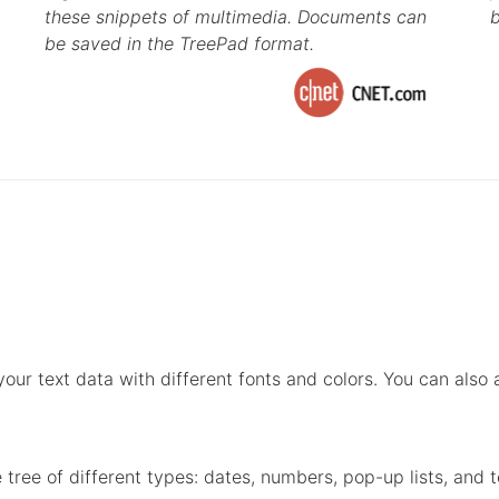
these snippets of multimedia. Documents can
b
be saved in the TreePad format.
ur text data with different fonts and colors. You can also ap
 tree of different types: dates, numbers, pop-up lists, and t