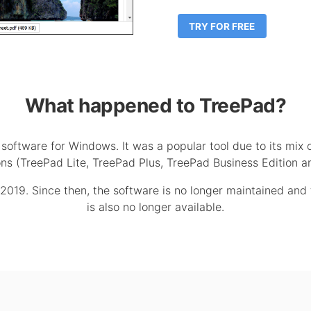
TRY FOR FREE
What happened to TreePad?
oftware for Windows. It was a popular tool due to its mix 
tions (TreePad Lite, TreePad Plus, TreePad Business Edition
019. Since then, the software is no longer maintained and t
is also no longer available.