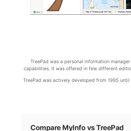
TreePad was a personal information manager s
capabilities. It was offered in few different edi
TreePad was actively developed from 1995 until 2
Compare MyInfo vs TreePad