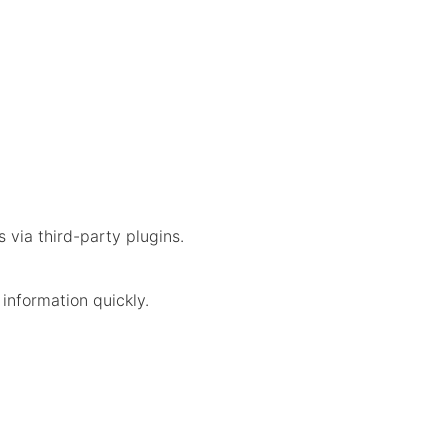
s via third-party plugins.
information quickly.