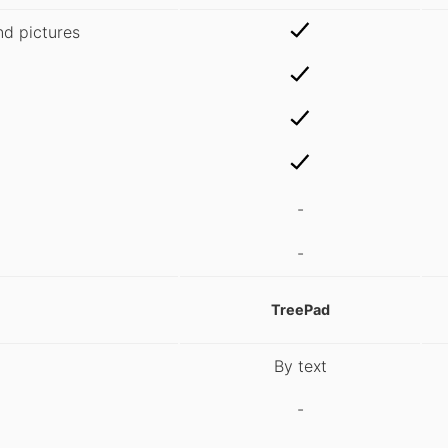
nd pictures
-
-
TreePad
By text
-