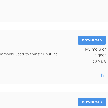
DOWNLOAD
MyInfo 6 or
mmonly used to transfer outline
higher
239 KB
[?]
DOWNLOAD