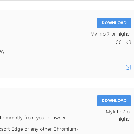
DOWNLOAD
MyInfo 7 or higher
301 KB
ay.
[?]
DOWNLOAD
MyInfo 7 or
fo directly from your browser.
higher
rosoft Edge or any other Chromium-