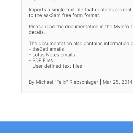
Imports a single text file that contains sever
to the askSam free form format.
Please read the documentation in the MyInfo 
details.
The documentation also contains information 
- theBat! emails
- Lotus Notes emails
- PDF Files
- User defined text files
By Michael "Felix" Riebschläger | Mar 25, 2014