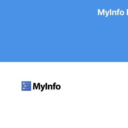
MyInfo 