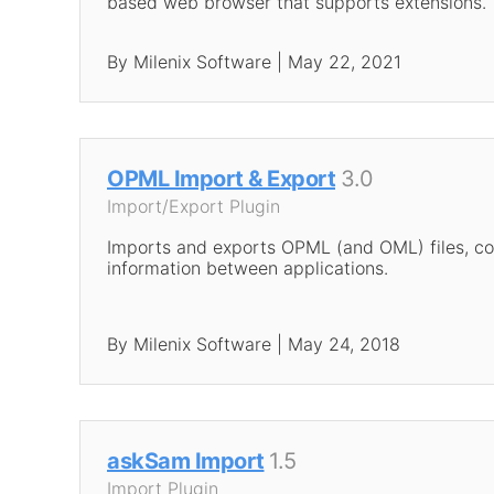
based web browser that supports extensions.
By Milenix Software | May 22, 2021
OPML Import & Export
3.0
Import/Export Plugin
Imports and exports OPML (and OML) files, co
information between applications.
By Milenix Software | May 24, 2018
askSam Import
1.5
Import Plugin