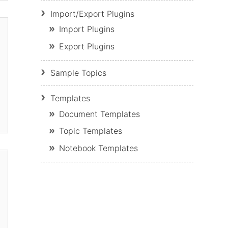
Import/Export Plugins
Import Plugins
Export Plugins
Sample Topics
Templates
Document Templates
Topic Templates
Notebook Templates