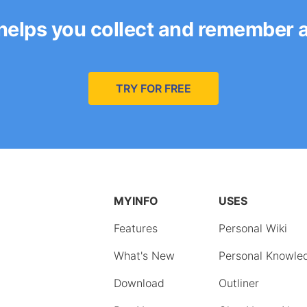
helps you collect and remember 
TRY FOR FREE
MYINFO
USES
Features
Personal Wiki
What's New
Personal Knowle
Download
Outliner