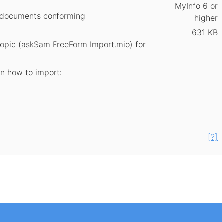
MyInfo 6 or
al documents conforming
higher
631 KB
Topic (askSam FreeForm Import.mio) for
on how to import:
[?]