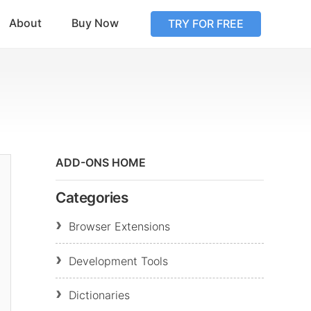
About
Buy Now
TRY FOR FREE
ADD-ONS HOME
Categories
Browser Extensions
Development Tools
Dictionaries