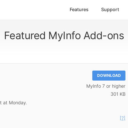
Features
Support
Featured MyInfo Add-ons
DOWNLOAD
MyInfo 7 or higher
301 KB
rt at Monday.
[?]