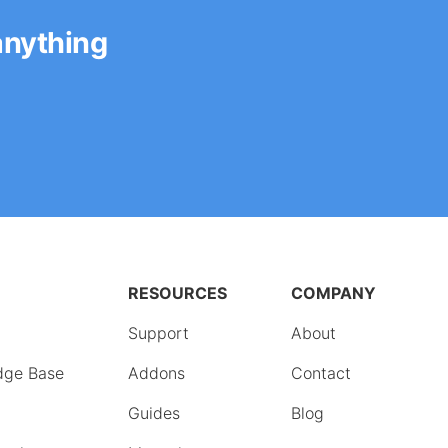
anything
RESOURCES
COMPANY
Support
About
dge Base
Addons
Contact
Guides
Blog