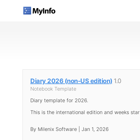
Diary 2026 (non-US edition)
1.0
Notebook Template
Diary template for 2026.
This is the international edition and weeks sta
By Milenix Software | Jan 1, 2026