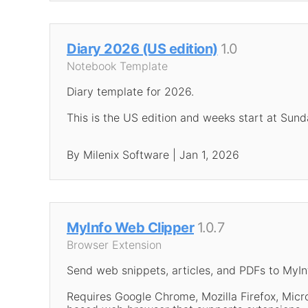
Diary 2026 (US edition)
1.0
Notebook Template
Diary template for 2026.
This is the US edition and weeks start at Sund
By Milenix Software | Jan 1, 2026
MyInfo Web Clipper
1.0.7
Browser Extension
Send web snippets, articles, and PDFs to MyIn
Requires Google Chrome, Mozilla Firefox, Mic