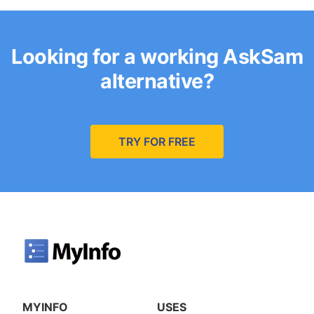
Looking for a working AskSam
alternative?
TRY FOR FREE
MYINFO
USES