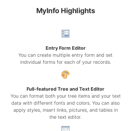
MyInfo Highlights
Entry Form Editor
You can create multiple entry form and set
individual forms for each of your records.
Full-featured Tree and Text Editor
You can format both your tree items and your text
data with different fonts and colors. You can also
apply styles, insert links, pictures, and tables in
the text editor.