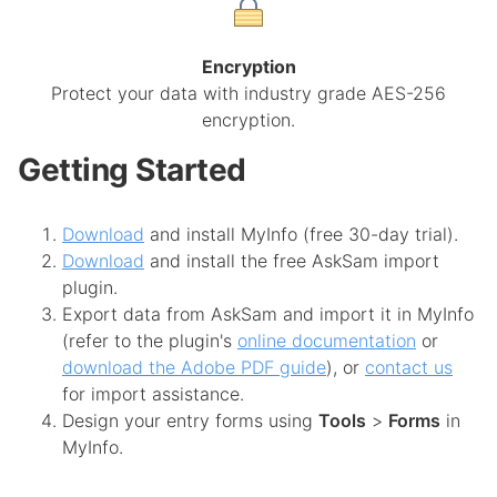
Encryption
Protect your data with industry grade AES-256
encryption.
Getting Started
Download
and install MyInfo (free 30-day trial).
Download
and install the free AskSam import
plugin.
Export data from AskSam and import it in MyInfo
(refer to the plugin's
online documentation
or
download the Adobe PDF guide
), or
contact us
for import assistance.
Design your entry forms using
Tools
>
Forms
in
MyInfo.