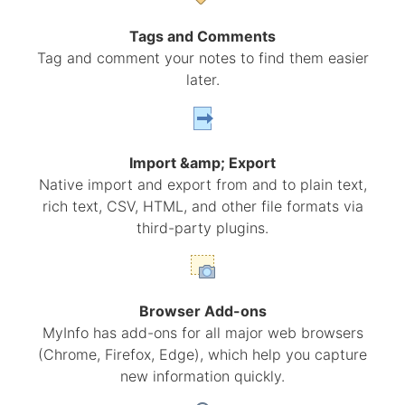
Tags and Comments
Tag and comment your notes to find them easier
later.
Import &amp; Export
Native import and export from and to plain text,
rich text, CSV, HTML, and other file formats via
third-party plugins.
Browser Add-ons
MyInfo has add-ons for all major web browsers
(Chrome, Firefox, Edge), which help you capture
new information quickly.