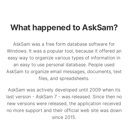
What happened to AskSam?
AskSam was a free form database software for
Windows. It was a popular tool, because it offered an
easy way to organize various types of information in
an easy to use personal database. People used
AskSam to organize email messages, documents, text
files, and spreadsheets.
AskSam was actively developed until 2009 when its
last version - AskSam 7 - was released. Since then no
new versions were released, the application received
no more support and their official web site was down
since 2015.