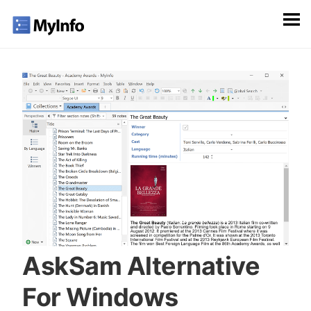
AskSam Alternative
For Windows