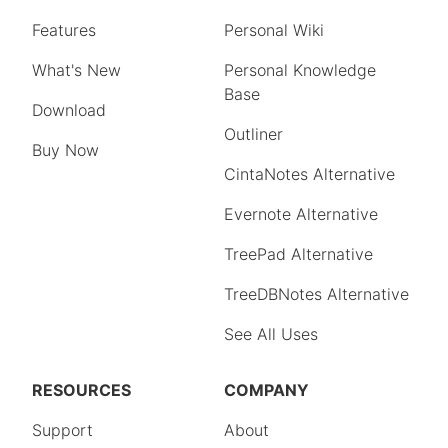
Features
Personal Wiki
What's New
Personal Knowledge
Base
Download
Outliner
Buy Now
CintaNotes Alternative
Evernote Alternative
TreePad Alternative
TreeDBNotes Alternative
See All Uses
RESOURCES
COMPANY
Support
About