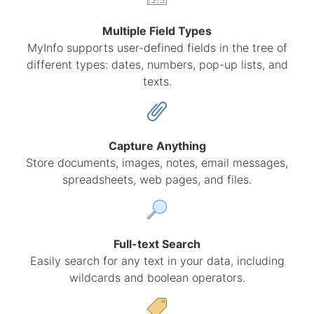
Multiple Field Types
MyInfo supports user-defined fields in the tree of
different types: dates, numbers, pop-up lists, and
texts.
Capture Anything
Store documents, images, notes, email messages,
spreadsheets, web pages, and files.
Full-text Search
Easily search for any text in your data, including
wildcards and boolean operators.