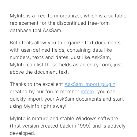
MyInfo is a free-form organizer, which is a suitable
replacement for the discontinued free-form
database tool AskSam.
Both tools allow you to organize text documents
with user-defined fields, containing data like
numbers, texts and dates. Just like AskSam,
MyInfo can list these fields as an entry form, just
above the document text.
Thanks to the excellent
AskSam import plugin
,
created by our forum member
mfelix
, you can
quickly import your AskSam documents and start
using MyInfo right away!
MyInfo is mature and stable Windows software
(first version created back in 1999) and is actively
developed.