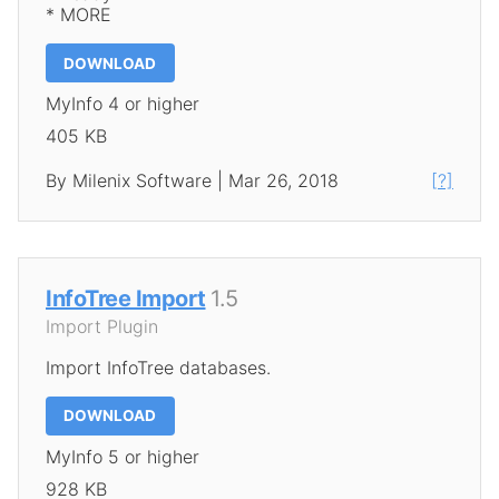
* MORE
DOWNLOAD
MyInfo 4 or higher
405 KB
By Milenix Software | Mar 26, 2018
[?]
InfoTree Import
1.5
Import Plugin
Import InfoTree databases.
DOWNLOAD
MyInfo 5 or higher
928 KB