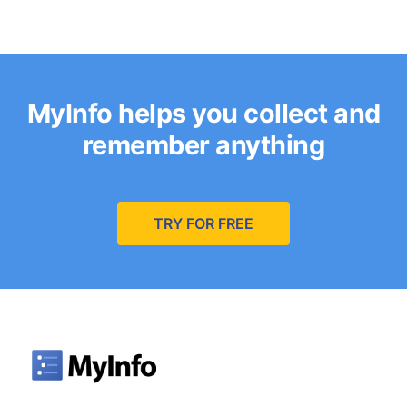
MyInfo helps you collect and
remember anything
TRY FOR FREE