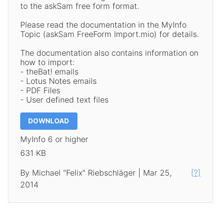
to the askSam free form format.
Please read the documentation in the MyInfo
Topic (askSam FreeForm Import.mio) for details.
The documentation also contains information on
how to import:
- theBat! emails
- Lotus Notes emails
- PDF Files
- User defined text files
DOWNLOAD
MyInfo 6 or higher
631 KB
By Michael "Felix" Riebschläger | Mar 25,
[?]
2014