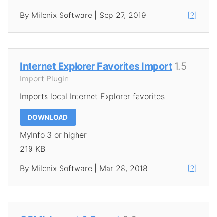
By Milenix Software | Sep 27, 2019
[?]
Internet Explorer Favorites Import
1.5
Import Plugin
Imports local Internet Explorer favorites
DOWNLOAD
MyInfo 3 or higher
219 KB
By Milenix Software | Mar 28, 2018
[?]