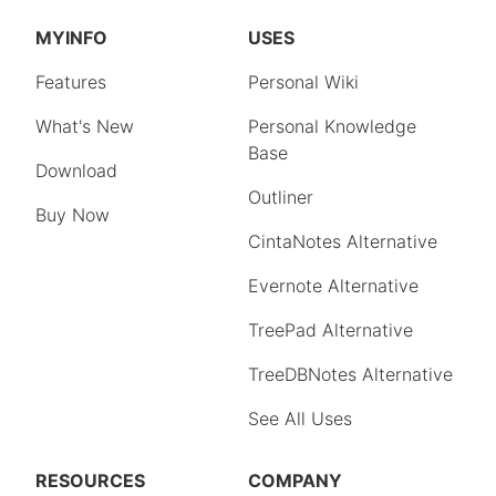
MYINFO
USES
Features
Personal Wiki
What's New
Personal Knowledge
Base
Download
Outliner
Buy Now
CintaNotes Alternative
Evernote Alternative
TreePad Alternative
TreeDBNotes Alternative
See All Uses
RESOURCES
COMPANY