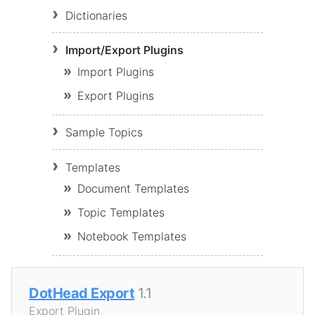
Dictionaries
Import/Export Plugins
Import Plugins
Export Plugins
Sample Topics
Templates
Document Templates
Topic Templates
Notebook Templates
DotHead Export
1.1
Export Plugin