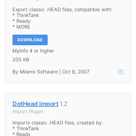
Export classic .HEAD files, compatible with:
* ThinkTank
* Ready
* MORE
DOWNLOAD
MyInfo 4 or higher
205 KB
By Milenix Software | Oct 8, 2007
[?]
DotHead Import
1.2
Import Plugin
Imports classic .HEAD files, created by:
* ThinkTank
* Ready