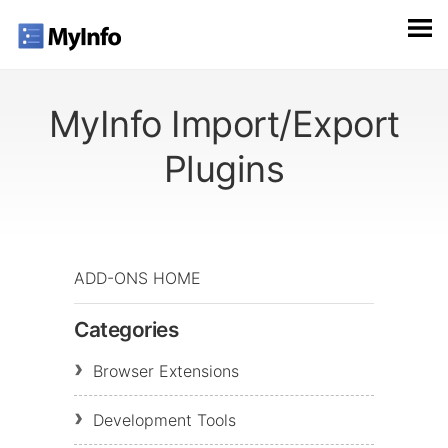
MyInfo Import/Export
Plugins
ADD-ONS HOME
Categories
Browser Extensions
Development Tools