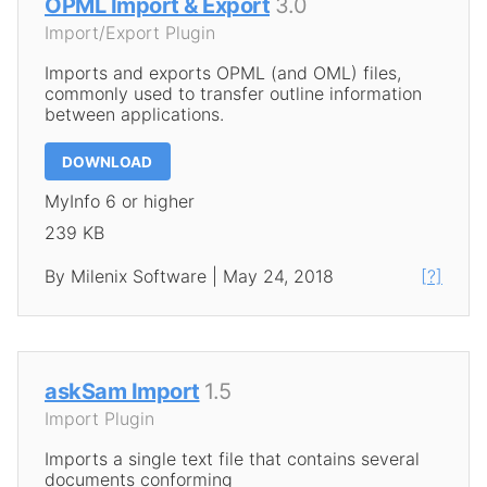
OPML Import & Export
3.0
Import/Export Plugin
Imports and exports OPML (and OML) files,
commonly used to transfer outline information
between applications.
DOWNLOAD
MyInfo 6 or higher
239 KB
By Milenix Software | May 24, 2018
[?]
askSam Import
1.5
Import Plugin
Imports a single text file that contains several
documents conforming