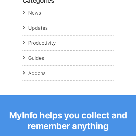
Categories
News
Updates
Productivity
Guides
Addons
MyInfo helps you collect and
remember anything