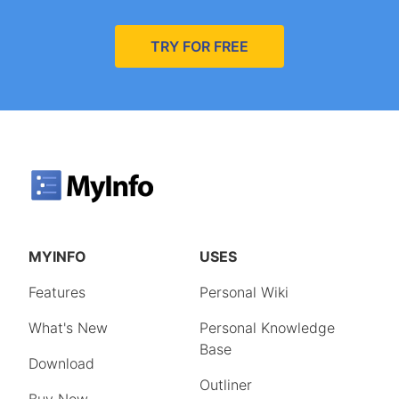
TRY FOR FREE
MYINFO
USES
Features
Personal Wiki
What's New
Personal Knowledge
Base
Download
Outliner