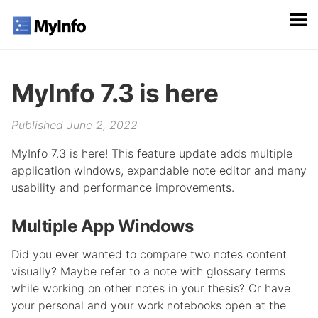
MyInfo 7.3 is here
Published June 2, 2022
MyInfo 7.3 is here! This feature update adds multiple
application windows, expandable note editor and many
usability and performance improvements.
Multiple App Windows
Did you ever wanted to compare two notes content
visually? Maybe refer to a note with glossary terms
while working on other notes in your thesis? Or have
your personal and your work notebooks open at the