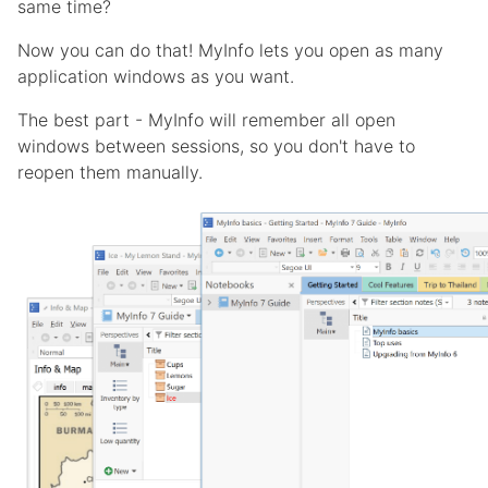
same time?
Now you can do that! MyInfo lets you open as many
application windows as you want.
The best part - MyInfo will remember all open
windows between sessions, so you don't have to
reopen them manually.