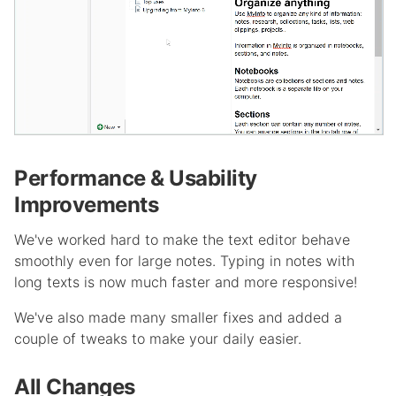
Performance & Usability
Improvements
We've worked hard to make the text editor behave
smoothly even for large notes. Typing in notes with
long texts is now much faster and more responsive!
We've also made many smaller fixes and added a
couple of tweaks to make your daily easier.
All Changes