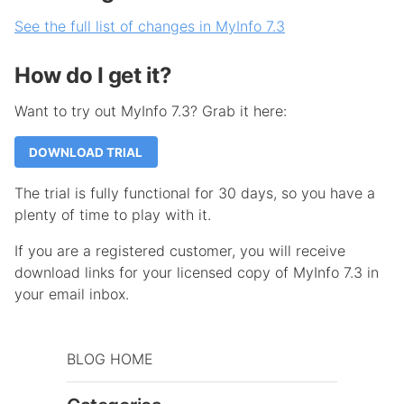
See the full list of changes in MyInfo 7.3
How do I get it?
Want to try out MyInfo 7.3? Grab it here:
DOWNLOAD TRIAL
The trial is fully functional for 30 days, so you have a
plenty of time to play with it.
If you are a registered customer, you will receive
download links for your licensed copy of MyInfo 7.3 in
your email inbox.
BLOG HOME