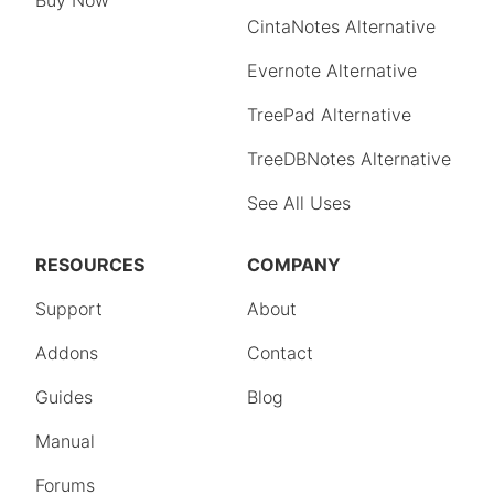
Buy Now
CintaNotes Alternative
Evernote Alternative
TreePad Alternative
TreeDBNotes Alternative
See All Uses
RESOURCES
COMPANY
Support
About
Addons
Contact
Guides
Blog
Manual
Forums