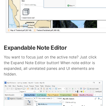
Expandable Note Editor
You want to focus just on the active note? Just click
the Expand Note Editor button! When note editor is
expanded, all unrelated panes and UI elements are
hidden.