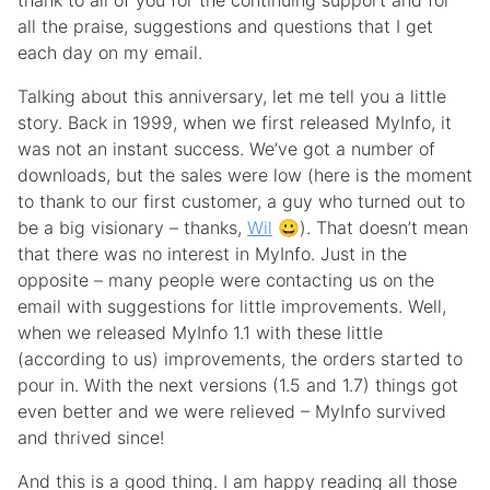
thank to all of you for the continuing support and for
all the praise, suggestions and questions that I get
each day on my email.
Talking about this anniversary, let me tell you a little
story. Back in 1999, when we first released MyInfo, it
was not an instant success. We’ve got a number of
downloads, but the sales were low (here is the moment
to thank to our first customer, a guy who turned out to
be a big visionary – thanks,
Wil
😀). That doesn’t mean
that there was no interest in MyInfo. Just in the
opposite – many people were contacting us on the
email with suggestions for little improvements. Well,
when we released MyInfo 1.1 with these little
(according to us) improvements, the orders started to
pour in. With the next versions (1.5 and 1.7) things got
even better and we were relieved – MyInfo survived
and thrived since!
And this is a good thing. I am happy reading all those