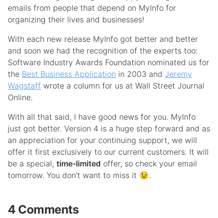
emails from people that depend on MyInfo for
organizing their lives and businesses!
With each new release MyInfo got better and better
and soon we had the recognition of the experts too:
Software Industry Awards Foundation nominated us for
the
Best Business Application
in 2003 and
Jeremy
Wagstaff
wrote a column for us at Wall Street Journal
Online.
With all that said, I have good news for you. MyInfo
just got better. Version 4 is a huge step forward and as
an appreciation for your continuing support, we will
offer it first exclusively to our current customers. It will
be a special,
time-limited
offer, so check your email
tomorrow. You don’t want to miss it 😉.
4 Comments