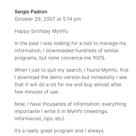
Sergio Padron
October 29, 2007 at 5:14 pm
Happy birthday MyInfo.
In the past I was looking for a tool to manage my
information, I downloaded hundreds of similar
programs, but none convence me 100%.
When I just to quit my search, I found MyInfo, first
I download the demo version but inmediatly I see
that it will do a lot for me and buy almost after
few minutes of use.
Now, I have thousands of information, everything
importante I write it in MyInfo (meetings,
informacion, tips, etc).
It’s a really great program and I always