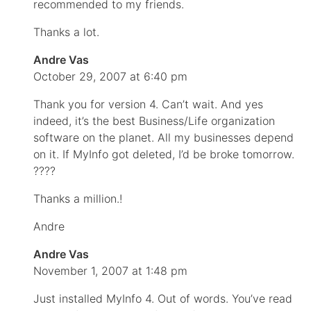
recommended to my friends.
Thanks a lot.
Andre Vas
October 29, 2007 at 6:40 pm
Thank you for version 4. Can’t wait. And yes
indeed, it’s the best Business/Life organization
software on the planet. All my businesses depend
on it. If MyInfo got deleted, I’d be broke tomorrow.
????
Thanks a million.!
Andre
Andre Vas
November 1, 2007 at 1:48 pm
Just installed MyInfo 4. Out of words. You’ve read