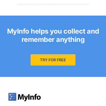
MyInfo helps you collect and
remember anything
TRY FOR FREE