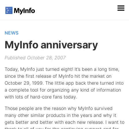
NEWS
MyInfo anniversary
Published October 28, 2007
Today, MyInfo just turned eight! It’s been a long time,
since the first release of MyInfo hit the market on
October 29, 1999. The little app back there turned into
a complete tool for organizing any kind of information
with lots of hard-core fans today.
Those people are the reason why MyInfo survived
many other similar products in the years and why it
gets better and better with each new release. I want to