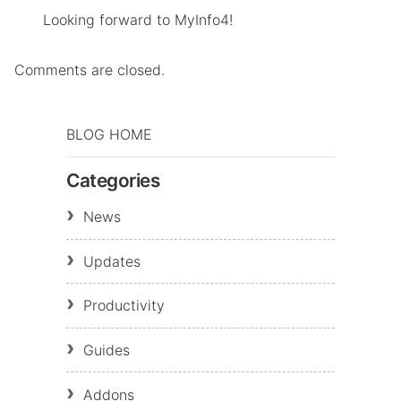
Looking forward to MyInfo4!
Comments are closed.
BLOG HOME
Categories
News
Updates
Productivity
Guides
Addons