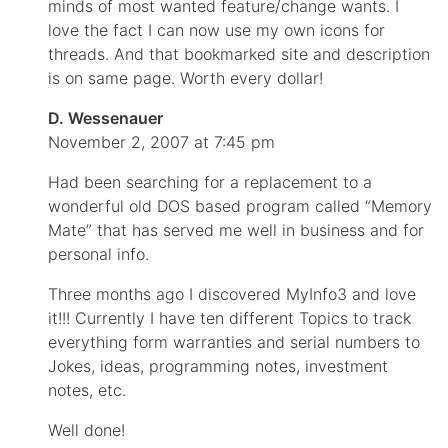
minds of most wanted feature/change wants. I
love the fact I can now use my own icons for
threads. And that bookmarked site and description
is on same page. Worth every dollar!
D. Wessenauer
November 2, 2007 at 7:45 pm
Had been searching for a replacement to a
wonderful old DOS based program called “Memory
Mate” that has served me well in business and for
personal info.
Three months ago I discovered MyInfo3 and love
it!!! Currently I have ten different Topics to track
everything form warranties and serial numbers to
Jokes, ideas, programming notes, investment
notes, etc.
Well done!