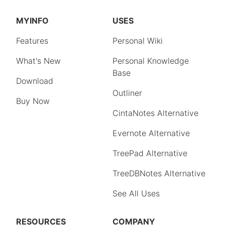
MYINFO
USES
Features
Personal Wiki
What's New
Personal Knowledge
Base
Download
Outliner
Buy Now
CintaNotes Alternative
Evernote Alternative
TreePad Alternative
TreeDBNotes Alternative
See All Uses
RESOURCES
COMPANY